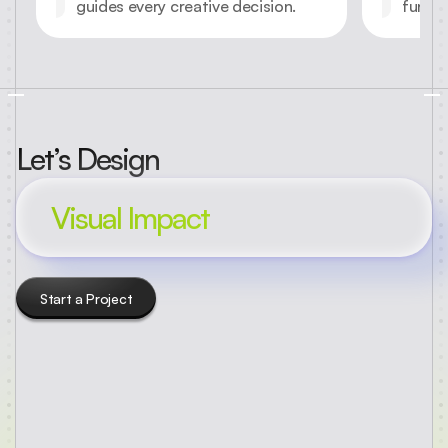
guides every creative decision.
functi
Let’s Design
Visual Impact
Start a Project