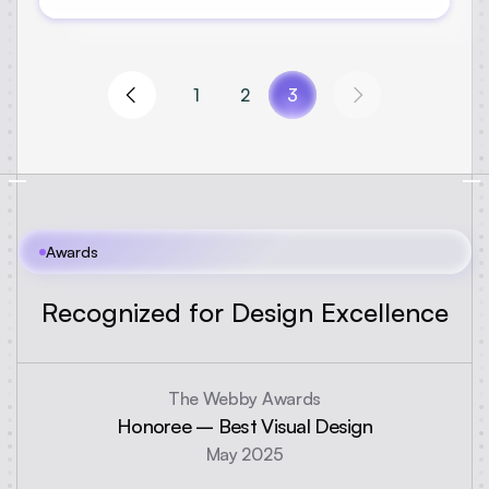
1
2
3
Awards
R
e
c
o
g
n
i
z
e
d
f
o
r
D
e
s
i
g
n
E
x
c
e
l
l
e
n
c
e
The Webby Awards
Honoree – Best Visual Design
May 2025