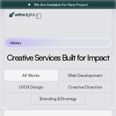
We Are Available For New Project
Works
C
r
e
a
t
i
v
e
S
e
r
v
i
c
e
s
B
u
i
l
t
f
o
r
I
m
p
a
c
t
All Works
Web Development
UI/UX Design
Creative Direction
Branding &Strategy