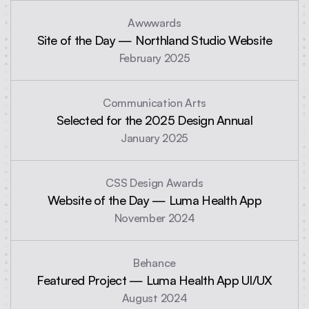
Awwwards
Site of the Day — Northland Studio Website
February 2025
Communication Arts
Selected for the 2025 Design Annual
January 2025
CSS Design Awards
Website of the Day — Luma Health App
November 2024
Behance
Featured Project — Luma Health App UI/UX
August 2024