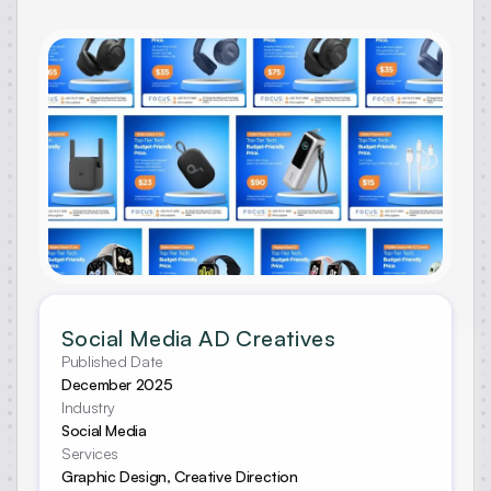
Social Media AD Creatives
Published Date
December 2025
Industry
Social Media
Services
Graphic Design, Creative Direction