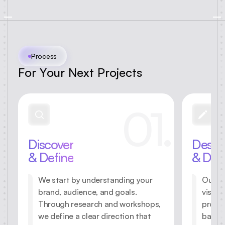
Process
F
o
r
Y
o
u
r
N
e
x
t
P
r
o
j
e
c
t
s
01.
Discover
Desig
& Define
& Dev
We start by understanding your
Our te
brand, audience, and goals.
visual
Through research and workshops,
protot
we define a clear direction that
balanc