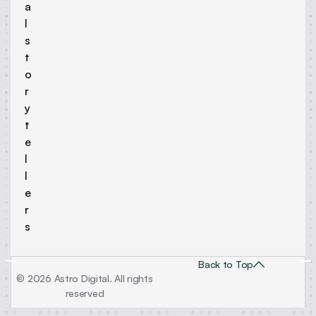
a
l
s
t
o
r
y
t
e
l
l
e
r
s
Back to Top
© 2026 Astro Digital. All rights
reserved